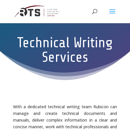
Technical Writing
Services
With a dedicated technical writing team Rubicon can
manage and create technical documents and
manuals, deliver complex information in a clear and
concise manner, work with technical professionals and