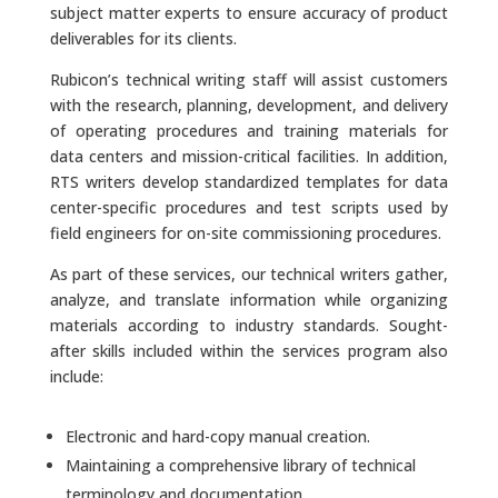
subject matter experts to ensure accuracy of product
deliverables for its clients.
Rubicon’s technical writing staff will assist customers
with the research, planning, development, and delivery
of operating procedures and training materials for
data centers and mission-critical facilities. In addition,
RTS writers develop standardized templates for data
center-specific procedures and test scripts used by
field engineers for on-site commissioning procedures.
As part of these services, our technical writers gather,
analyze, and translate information while organizing
materials according to industry standards. Sought-
after skills included within the services program also
include:
Electronic and hard-copy manual creation.
Maintaining a comprehensive library of technical
terminology and documentation.