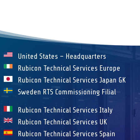
United States – Headquarters
Rubicon Technical Services Europe
Rubicon Technical Services Japan GK
Sweden RTS Commissioning Filial
Rubicon Technical Services Italy
Rubicon Technical Services UK
Rubicon Technical Services Spain