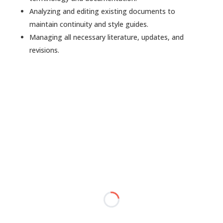
Analyzing and editing existing documents to
maintain continuity and style guides.
Managing all necessary literature, updates, and
revisions.