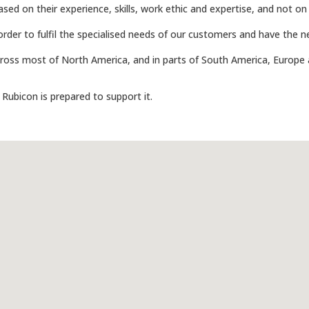
ed on their experience, skills, work ethic and expertise, and not on
in order to fulfil the specialised needs of our customers and have the
ss most of North America, and in parts of South America, Europe 
, Rubicon is prepared to support it.