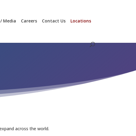
/ Media
Careers
Contact Us
Locations
 expand across the world.