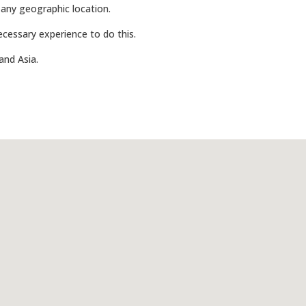
 any geographic location.
 necessary experience to do this.
and Asia.