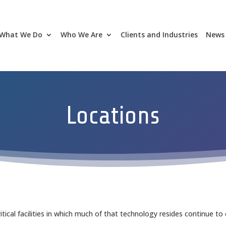
What We Do
Who We Are
Clients and Industries
News 
Locations
ical facilities in which much of that technology resides continue to