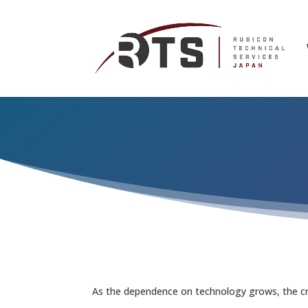
As the dependence on technology grows, the crit