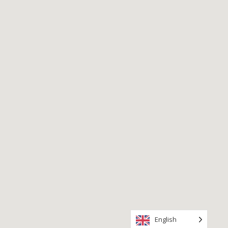
English