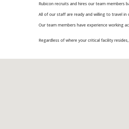
Rubicon recruits and hires our team members bas
All of our staff are ready and willing to travel 
Our team members have experience working acro
Regardless of where your critical facility resides