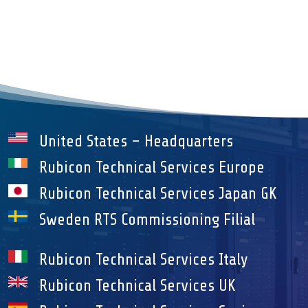
United States – Headquarters
Rubicon Technical Services Europe
Rubicon Technical Services Japan GK
Sweden RTS Commissioning Filial
Rubicon Technical Services Italy
Rubicon Technical Services UK