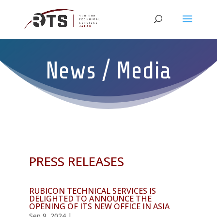
News / Media
PRESS RELEASES
RUBICON TECHNICAL SERVICES IS
DELIGHTED TO ANNOUNCE THE
OPENING OF ITS NEW OFFICE IN ASIA
Sep 9, 2024
|