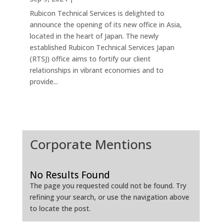
Rubicon Technical Services is delighted to
announce the opening of its new office in Asia,
located in the heart of Japan. The newly
established Rubicon Technical Services Japan
(RTSJ) office aims to fortify our client
relationships in vibrant economies and to
provide...
Corporate Mentions
No Results Found
The page you requested could not be found. Try
refining your search, or use the navigation above
to locate the post.