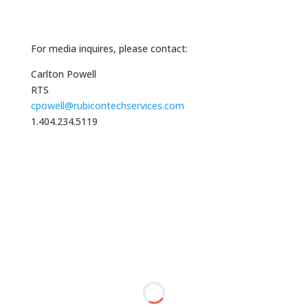
For media inquires, please contact:
Carlton Powell
RTS
cpowell@rubicontechservices.com
1.404.234.5119