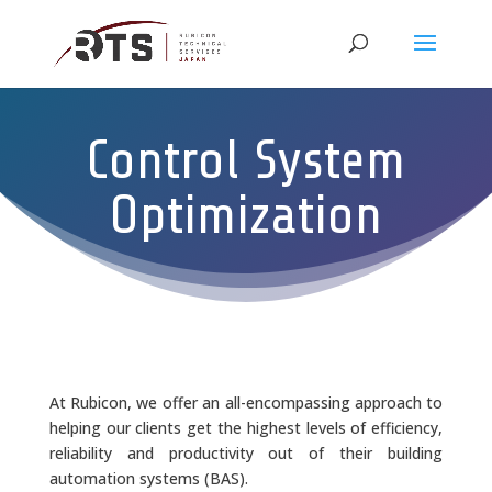
Control System
Optimization
At Rubicon, we offer an all-encompassing approach to
helping our clients get the highest levels of efficiency,
reliability and productivity out of their building
automation systems (BAS).