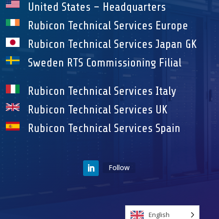
United States – Headquarters
Rubicon Technical Services Europe
Rubicon Technical Services Japan GK
Sweden RTS Commissioning Filial
Rubicon Technical Services Italy
Rubicon Technical Services UK
Rubicon Technical Services Spain
Follow
English