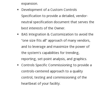
expansion.
Development of a Custom Controls
Specification to provide a detailed, vendor-
neutral specification document that serves the
best interests of the Owner.
BAS Integration & Customization to avoid the
“one size fits all” approach of many vendors,
and to leverage and maximize the power of
the system’s capabilities for trending,
reporting, set-point analysis, and graphics.
Controls Specific Commissioning to provide a
controls-centered approach to a quality
control, testing and commissioning of the
heartbeat of your facility.