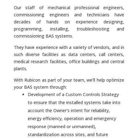
Our staff of mechanical professional engineers,
commissioning engineers and technicians have
decades of hands on experience designing,
programming, installing, troubleshooting and
commissioning BAS systems.
They have experience with a variety of vendors, and in
such diverse facilities as data centers, call centers,
medical research facilities, office buildings and central
plants.
With Rubicon as part of your team, we’ll help optimize
your BAS system through:
Development of a Custom Controls Strategy
to ensure that the installed systems take into
account the Owner’s intent for reliability,
energy efficiency, operation and emergency
response (manned or unmanned),
standardization across sites, and future