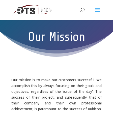
Our Mission
Our mission is to make our customers successful. We
accomplish this by always focusing on their goals and
objectives, regardless of the ‘issue of the day’. The
success of their project, and subsequently that of
their company and their own professional
achievement, is paramount to the success of Rubicon.