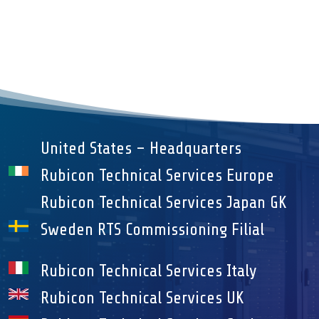
United States – Headquarters
Rubicon Technical Services Europe
Rubicon Technical Services Japan GK
Sweden RTS Commissioning Filial
Rubicon Technical Services Italy
Rubicon Technical Services UK