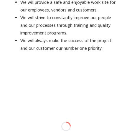
We will provide a safe and enjoyable work site for
our employees, vendors and customers.
We will strive to constantly improve our people
and our processes through training and quality
improvement programs.
We will always make the success of the project
and our customer our number one priority.