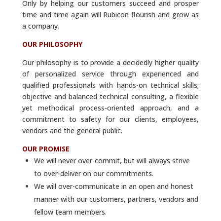
Only by helping our customers succeed and prosper
time and time again will Rubicon flourish and grow as
a company.
OUR PHILOSOPHY
Our philosophy is to provide a decidedly higher quality
of personalized service through experienced and
qualified professionals with hands-on technical skills;
objective and balanced technical consulting, a flexible
yet methodical process-oriented approach, and a
commitment to safety for our clients, employees,
vendors and the general public.
OUR PROMISE
We will never over-commit, but will always strive
to over-deliver on our commitments.
We will over-communicate in an open and honest
manner with our customers, partners, vendors and
fellow team members.