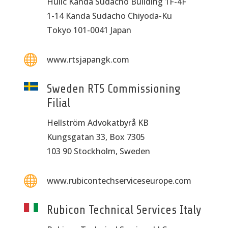
Hulic Kanda Sudacho Building 1F-4F
1-14 Kanda Sudacho Chiyoda-Ku
Tokyo 101-0041 Japan

www.rtsjapangk.com
Sweden RTS Commissioning
Filial
Hellström Advokatbyrå KB
Kungsgatan 33, Box 7305
103 90 Stockholm, Sweden

www.rubicontechserviceseurope.com
Rubicon Technical Services Italy