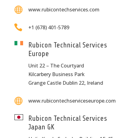

www.rubicontechservices.com

+1 (678) 401-5789
Rubicon Technical Services
Europe
Unit 22 – The Courtyard
Kilcarbery Business Park
Grange Castle Dublin 22, Ireland

www.rubicontechserviceseurope.com
Rubicon Technical Services
Japan GK