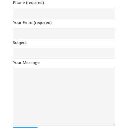
Phone (required)
Your Email (required)
Subject
Your Message