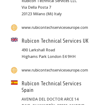
Rubicon Technical Services LLC
Via Della Posta 7
20123 Milano (Mi) Italy

www.rubicontechserviceseurope.com
Rubicon Technical Services UK
490 Larkshall Road
Highams Park London E4 9HH

www.rubicontechserviceseurope.com
Rubicon Technical Services
Spain
AVENIDA DEL DOCTOR ARCE 14