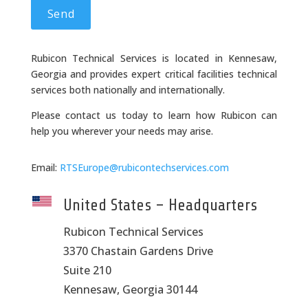
Rubicon Technical Services is located in Kennesaw,
Georgia and provides expert critical facilities technical
services both nationally and internationally.
Please contact us today to learn how Rubicon can
help you wherever your needs may arise.
Email:
RTSEurope@rubicontechservices.com
United States – Headquarters
Rubicon Technical Services
3370 Chastain Gardens Drive
Suite 210
Kennesaw, Georgia 30144