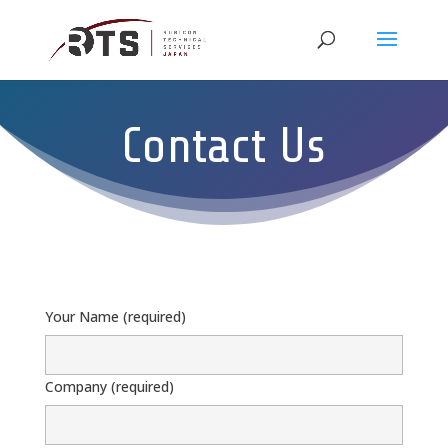
Contact Us
Your Name (required)
Company (required)