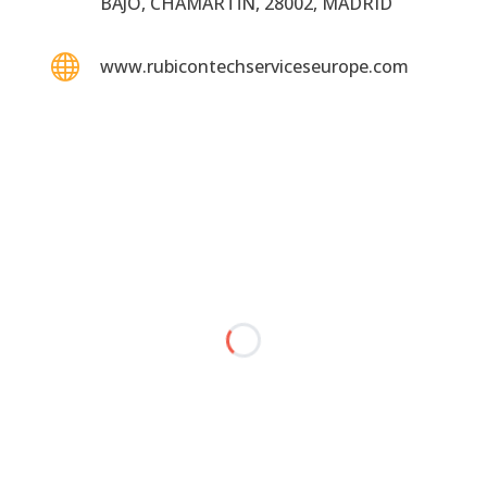
BAJO, CHAMARTĺN, 28002, MADRID

www.rubicontechserviceseurope.com